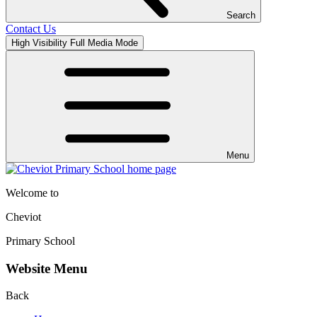
Search
Contact Us
High Visibility
Full Media Mode
Menu
Welcome to
Cheviot
Primary School
Website Menu
Back