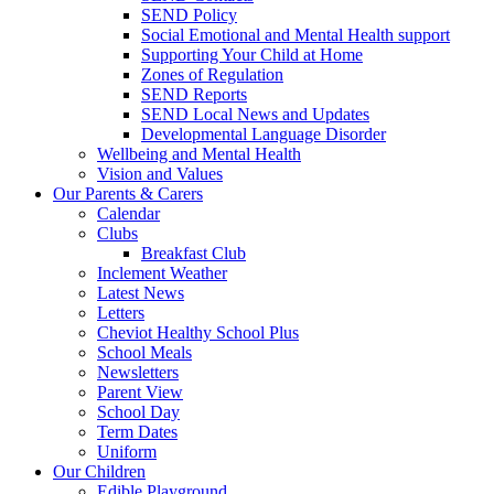
SEND Policy
Social Emotional and Mental Health support
Supporting Your Child at Home
Zones of Regulation
SEND Reports
SEND Local News and Updates
Developmental Language Disorder
Wellbeing and Mental Health
Vision and Values
Our Parents & Carers
Calendar
Clubs
Breakfast Club
Inclement Weather
Latest News
Letters
Cheviot Healthy School Plus
School Meals
Newsletters
Parent View
School Day
Term Dates
Uniform
Our Children
Edible Playground