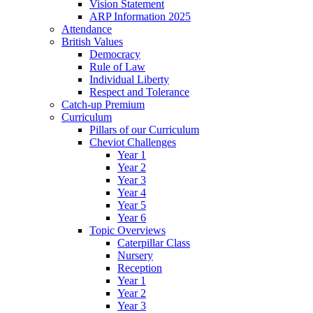
Vision Statement
ARP Information 2025
Attendance
British Values
Democracy
Rule of Law
Individual Liberty
Respect and Tolerance
Catch-up Premium
Curriculum
Pillars of our Curriculum
Cheviot Challenges
Year 1
Year 2
Year 3
Year 4
Year 5
Year 6
Topic Overviews
Caterpillar Class
Nursery
Reception
Year 1
Year 2
Year 3