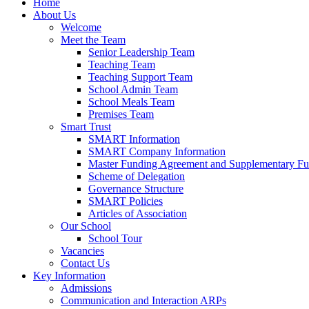
Home
About Us
Welcome
Meet the Team
Senior Leadership Team
Teaching Team
Teaching Support Team
School Admin Team
School Meals Team
Premises Team
Smart Trust
SMART Information
SMART Company Information
Master Funding Agreement and Supplementary F
Scheme of Delegation
Governance Structure
SMART Policies
Articles of Association
Our School
School Tour
Vacancies
Contact Us
Key Information
Admissions
Communication and Interaction ARPs