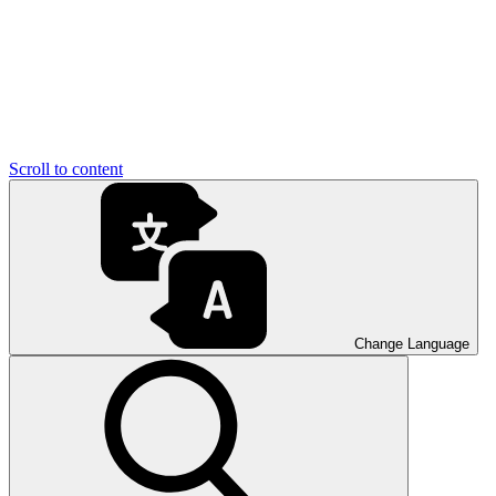
Scroll to content
Change Language