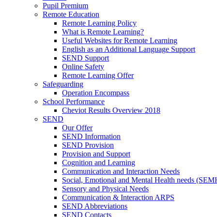
Pupil Premium
Remote Education
Remote Learning Policy
What is Remote Learning?
Useful Websites for Remote Learning
English as an Additional Language Support
SEND Support
Online Safety
Remote Learning Offer
Safeguarding
Operation Encompass
School Performance
Cheviot Results Overview 2018
SEND
Our Offer
SEND Information
SEND Provision
Provision and Support
Cognition and Learning
Communication and Interaction Needs
Social, Emotional and Mental Health needs (SEM
Sensory and Physical Needs
Communication & Interaction ARPS
SEND Abbreviations
SEND Contacts