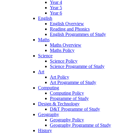
Year 4
Year 5
Year 6
English
English Overview
Reading and Phonics
English Programmes of Study
Maths
Maths Overview
Maths Policy
Science
Science Policy
Science Programme of Study
Art
Art Policy
Art Programme of Study
Computing
Computing Policy
Programme of Study
Design & Technology
D&T Programme of Study
Geography
Geography Policy
Geography Programme of Study
History