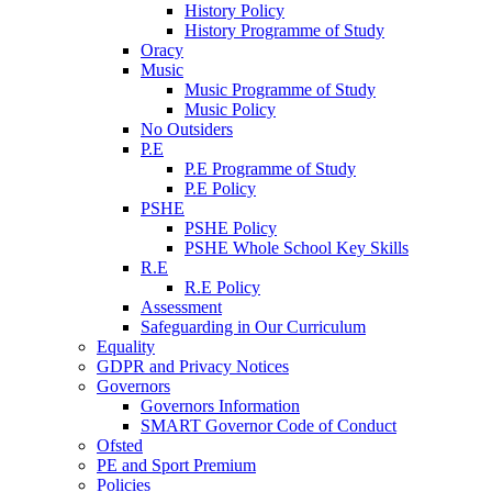
History Policy
History Programme of Study
Oracy
Music
Music Programme of Study
Music Policy
No Outsiders
P.E
P.E Programme of Study
P.E Policy
PSHE
PSHE Policy
PSHE Whole School Key Skills
R.E
R.E Policy
Assessment
Safeguarding in Our Curriculum
Equality
GDPR and Privacy Notices
Governors
Governors Information
SMART Governor Code of Conduct
Ofsted
PE and Sport Premium
Policies