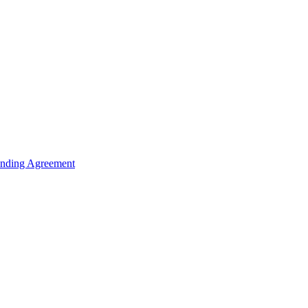
unding Agreement