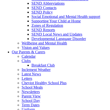
SEND Abbreviations
SEND Contacts
SEND Policy
Social Emotional and Mental Health support
Supporting Your Child at Home
Zones of Regulation
SEND Reports
SEND Local News and Updates
Developmental Language Disorder
Wellbeing and Mental Health
Vision and Values
Our Parents & Carers
Calendar
Clubs
Breakfast Club
Inclement Weather
Latest News
Letters
Cheviot Healthy School Plus
School Meals
Newsletters
Parent View
School Day
Term Dates
Uniform