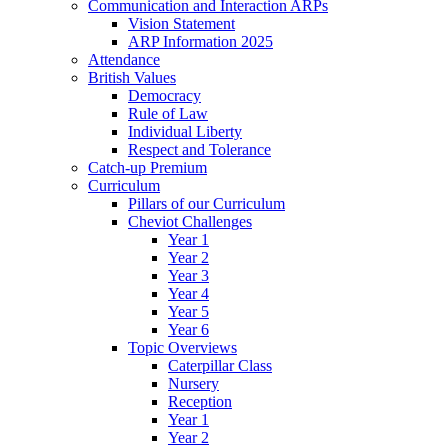
Communication and Interaction ARPs
Vision Statement
ARP Information 2025
Attendance
British Values
Democracy
Rule of Law
Individual Liberty
Respect and Tolerance
Catch-up Premium
Curriculum
Pillars of our Curriculum
Cheviot Challenges
Year 1
Year 2
Year 3
Year 4
Year 5
Year 6
Topic Overviews
Caterpillar Class
Nursery
Reception
Year 1
Year 2