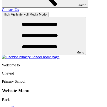
Search
Contact Us
High Visibility
Full Media Mode
Menu
Welcome to
Cheviot
Primary School
Website Menu
Back