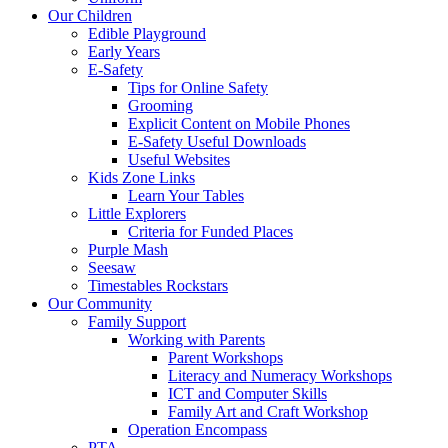
Our Children
Edible Playground
Early Years
E-Safety
Tips for Online Safety
Grooming
Explicit Content on Mobile Phones
E-Safety Useful Downloads
Useful Websites
Kids Zone Links
Learn Your Tables
Little Explorers
Criteria for Funded Places
Purple Mash
Seesaw
Timestables Rockstars
Our Community
Family Support
Working with Parents
Parent Workshops
Literacy and Numeracy Workshops
ICT and Computer Skills
Family Art and Craft Workshop
Operation Encompass
PTA