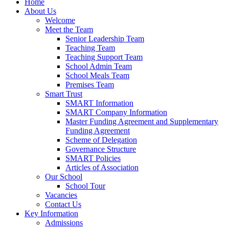
Home
About Us
Welcome
Meet the Team
Senior Leadership Team
Teaching Team
Teaching Support Team
School Admin Team
School Meals Team
Premises Team
Smart Trust
SMART Information
SMART Company Information
Master Funding Agreement and Supplementary
Funding Agreement
Scheme of Delegation
Governance Structure
SMART Policies
Articles of Association
Our School
School Tour
Vacancies
Contact Us
Key Information
Admissions