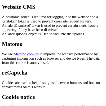
Website CMS
A 'sessionid' token is required for logging in to the website and a
'crfstoken' token is used to prevent cross site request forgery.
An 'alertDismissed' token is used to prevent certain alerts from re-
appearing if they have been dismissed.
An 'awsUploads' object is used to facilitate file uploads.
Matomo
We use
Matomo cookies
to improve the website performance by
capturing information such as browser and device types. The data
from this cookie is anonymised.
reCaptcha
Cookies are used to help distinguish between humans and bots on
contact forms on this website.
Cookie notice