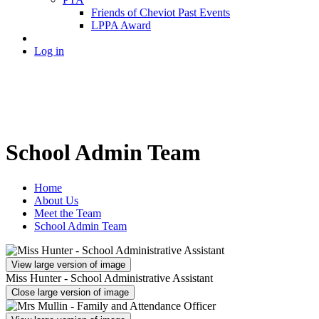
Friends of Cheviot Past Events
LPPA Award
Log in
School Admin Team
Home
About Us
Meet the Team
School Admin Team
View large version of image
Miss Hunter - School Administrative Assistant
Close large version of image