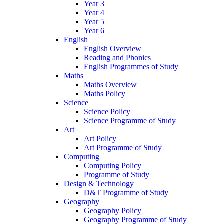
Year 3
Year 4
Year 5
Year 6
English
English Overview
Reading and Phonics
English Programmes of Study
Maths
Maths Overview
Maths Policy
Science
Science Policy
Science Programme of Study
Art
Art Policy
Art Programme of Study
Computing
Computing Policy
Programme of Study
Design & Technology
D&T Programme of Study
Geography
Geography Policy
Geography Programme of Study