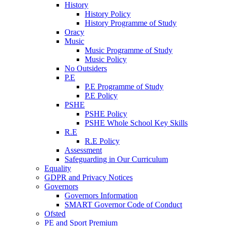
History
History Policy
History Programme of Study
Oracy
Music
Music Programme of Study
Music Policy
No Outsiders
P.E
P.E Programme of Study
P.E Policy
PSHE
PSHE Policy
PSHE Whole School Key Skills
R.E
R.E Policy
Assessment
Safeguarding in Our Curriculum
Equality
GDPR and Privacy Notices
Governors
Governors Information
SMART Governor Code of Conduct
Ofsted
PE and Sport Premium