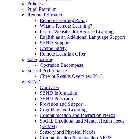
Policies
Pupil Premium
Remote Education
Remote Learning Policy
What is Remote Learning?
Useful Websites for Remote Learning
English as an Additional Language Support
SEND Support
Online Safety
Remote Learning Offer
Safeguarding
Operation Encompass
School Performance
Cheviot Results Overview 2018
SEND
Our Offer
SEND Information
SEND Provision
Provision and Support
Cognition and Learning
Communication and Interaction Needs
Social, Emotional and Mental Health needs
(SEMH)
Sensory and Physical Needs
Communication & Interaction ARPS