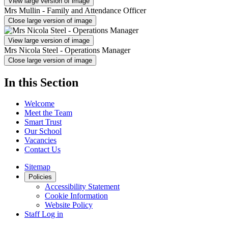
View large version of image
Mrs Mullin - Family and Attendance Officer
Close large version of image
View large version of image
Mrs Nicola Steel - Operations Manager
Close large version of image
In this Section
Welcome
Meet the Team
Smart Trust
Our School
Vacancies
Contact Us
Sitemap
Policies
Accessibility Statement
Cookie Information
Website Policy
Staff Log in