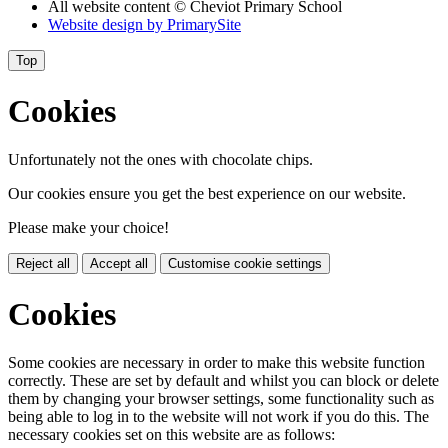
All website content
© Cheviot Primary School
Website design by
PrimarySite
Top
Cookies
Unfortunately not the ones with chocolate chips.
Our cookies ensure you get the best experience on our website.
Please make your choice!
Reject all
Accept all
Customise cookie settings
Cookies
Some cookies are necessary in order to make this website function
correctly. These are set by default and whilst you can block or delete
them by changing your browser settings, some functionality such as
being able to log in to the website will not work if you do this. The
necessary cookies set on this website are as follows: