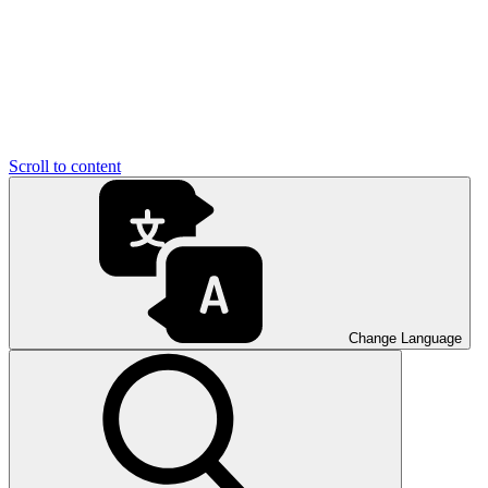
Scroll to content
Change Language