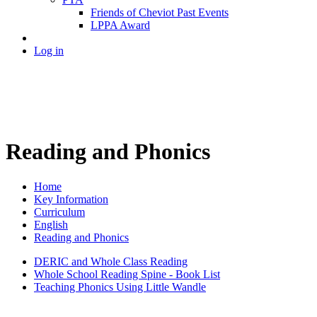
Friends of Cheviot Past Events
LPPA Award
Log in
Reading and Phonics
Home
Key Information
Curriculum
English
Reading and Phonics
DERIC and Whole Class Reading
Whole School Reading Spine - Book List
Teaching Phonics Using Little Wandle