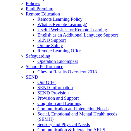
Policies
Pupil Premium
Remote Education
Remote Learning Policy
What is Remote Learning?
Useful Websites for Remote Learning
English as an Additional Language Support
SEND Support
Online Safety
Remote Learning Offer
Safeguarding
Operation Encompass
School Performance
Cheviot Results Overview 2018
SEND
Our Offer
SEND Information
SEND Provision
Provision and Support
Cognition and Learning
Communication and Interaction Needs
Social, Emotional and Mental Health needs
(SEMH)
Sensory and Physical Needs
Communication & Interaction ARPS