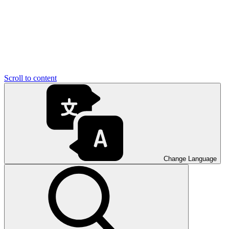
Scroll to content
Change Language