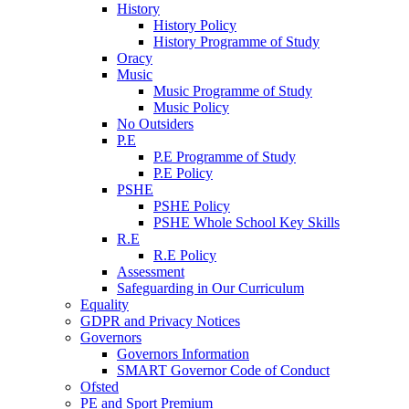
History
History Policy
History Programme of Study
Oracy
Music
Music Programme of Study
Music Policy
No Outsiders
P.E
P.E Programme of Study
P.E Policy
PSHE
PSHE Policy
PSHE Whole School Key Skills
R.E
R.E Policy
Assessment
Safeguarding in Our Curriculum
Equality
GDPR and Privacy Notices
Governors
Governors Information
SMART Governor Code of Conduct
Ofsted
PE and Sport Premium