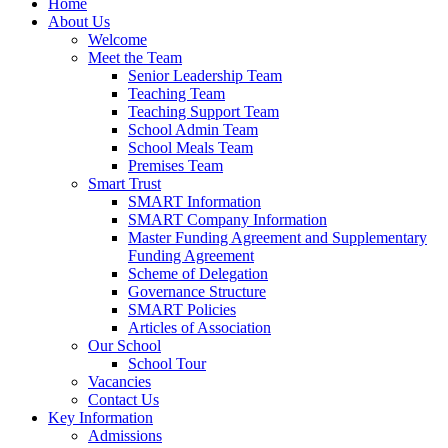
Home
About Us
Welcome
Meet the Team
Senior Leadership Team
Teaching Team
Teaching Support Team
School Admin Team
School Meals Team
Premises Team
Smart Trust
SMART Information
SMART Company Information
Master Funding Agreement and Supplementary
Funding Agreement
Scheme of Delegation
Governance Structure
SMART Policies
Articles of Association
Our School
School Tour
Vacancies
Contact Us
Key Information
Admissions