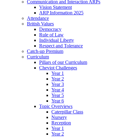
Communication and Interaction ARPs
Vision Statement
ARP Information 2025
Attendance
British Values
Democracy
Rule of Law
Individual Liberty
Respect and Tolerance
Catch-up Premium
Curriculum
Pillars of our Curriculum
Cheviot Challenges
Year 1
Year 2
Year 3
Year 4
Year 5
Year 6
Topic Overviews
Caterpillar Class
Nursery
Reception
Year 1
Year 2