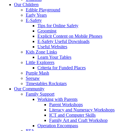
Our Children
Edible Playground
Early Years
E-Safety
Tips for Online Safety
Grooming
Explicit Content on Mobile Phones
E-Safety Useful Downloads
Useful Websites
Kids Zone Links
Learn Your Tables
Little Explorers
Criteria for Funded Places
Purple Mash
Seesaw
Timestables Rockstars
Our Community
Family Support
Working with Parents
Parent Workshops
Literacy and Numeracy Workshops
ICT and Computer Skills
Family Art and Craft Workshop
Operation Encompass
PTA