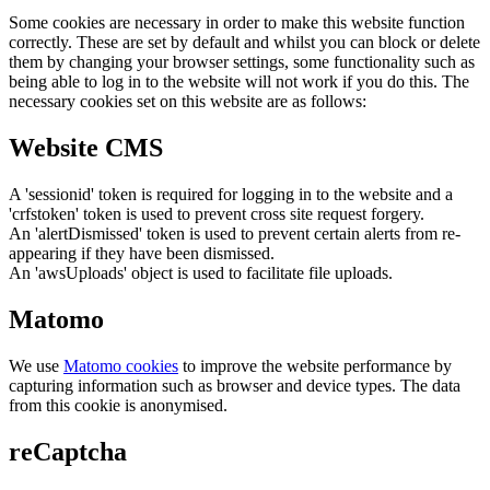
Some cookies are necessary in order to make this website function
correctly. These are set by default and whilst you can block or delete
them by changing your browser settings, some functionality such as
being able to log in to the website will not work if you do this. The
necessary cookies set on this website are as follows:
Website CMS
A 'sessionid' token is required for logging in to the website and a
'crfstoken' token is used to prevent cross site request forgery.
An 'alertDismissed' token is used to prevent certain alerts from re-
appearing if they have been dismissed.
An 'awsUploads' object is used to facilitate file uploads.
Matomo
We use
Matomo cookies
to improve the website performance by
capturing information such as browser and device types. The data
from this cookie is anonymised.
reCaptcha