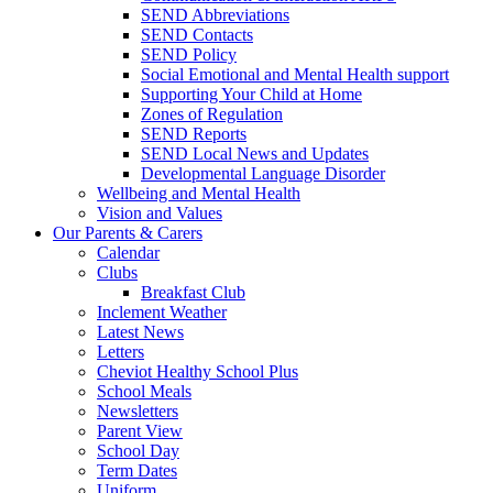
SEND Abbreviations
SEND Contacts
SEND Policy
Social Emotional and Mental Health support
Supporting Your Child at Home
Zones of Regulation
SEND Reports
SEND Local News and Updates
Developmental Language Disorder
Wellbeing and Mental Health
Vision and Values
Our Parents & Carers
Calendar
Clubs
Breakfast Club
Inclement Weather
Latest News
Letters
Cheviot Healthy School Plus
School Meals
Newsletters
Parent View
School Day
Term Dates
Uniform