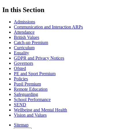
In this Section
Admissions
Communication and Interaction ARPs
Attendance
British Values
Catch-up Premium
Curriculum
Equality
GDPR and Privacy Notices
Governors
Ofsted
PE and Sport Premium
Policies
Pupil Premium
Remote Education
Safeguarding
School Performance
SEND
Wellbeing and Mental Health
Vision and Values
Sitemap