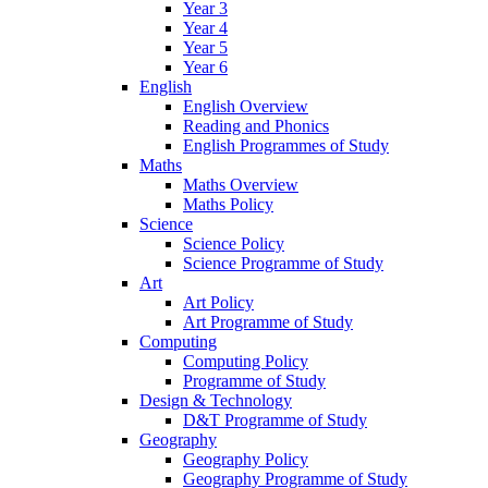
Year 3
Year 4
Year 5
Year 6
English
English Overview
Reading and Phonics
English Programmes of Study
Maths
Maths Overview
Maths Policy
Science
Science Policy
Science Programme of Study
Art
Art Policy
Art Programme of Study
Computing
Computing Policy
Programme of Study
Design & Technology
D&T Programme of Study
Geography
Geography Policy
Geography Programme of Study