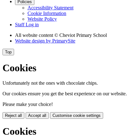
Policies
Accessibility Statement
Cookie Information
Website Policy
Staff Log in
All website content
© Cheviot Primary School
Website design by
PrimarySite
Top
Cookies
Unfortunately not the ones with chocolate chips.
Our cookies ensure you get the best experience on our website.
Please make your choice!
Reject all
Accept all
Customise cookie settings
Cookies