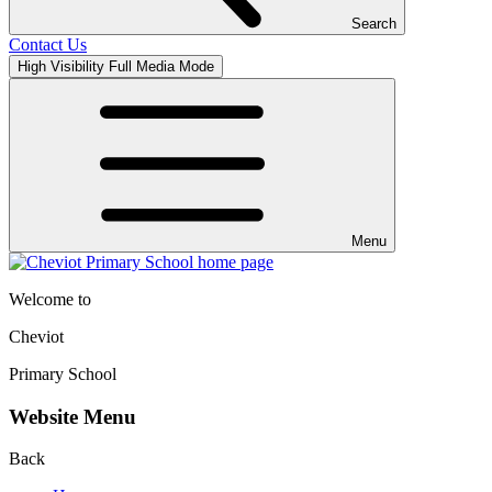
Search
Contact Us
High Visibility
Full Media Mode
Menu
Welcome to
Cheviot
Primary School
Website Menu
Back