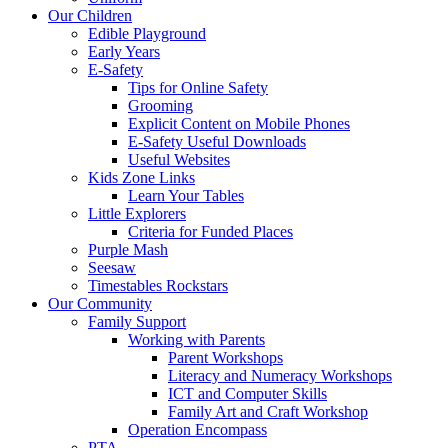
Our Children
Edible Playground
Early Years
E-Safety
Tips for Online Safety
Grooming
Explicit Content on Mobile Phones
E-Safety Useful Downloads
Useful Websites
Kids Zone Links
Learn Your Tables
Little Explorers
Criteria for Funded Places
Purple Mash
Seesaw
Timestables Rockstars
Our Community
Family Support
Working with Parents
Parent Workshops
Literacy and Numeracy Workshops
ICT and Computer Skills
Family Art and Craft Workshop
Operation Encompass
PTA