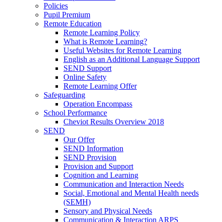
Policies
Pupil Premium
Remote Education
Remote Learning Policy
What is Remote Learning?
Useful Websites for Remote Learning
English as an Additional Language Support
SEND Support
Online Safety
Remote Learning Offer
Safeguarding
Operation Encompass
School Performance
Cheviot Results Overview 2018
SEND
Our Offer
SEND Information
SEND Provision
Provision and Support
Cognition and Learning
Communication and Interaction Needs
Social, Emotional and Mental Health needs
(SEMH)
Sensory and Physical Needs
Communication & Interaction ARPS