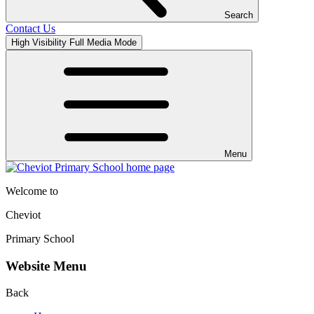
Search
Contact Us
High Visibility
Full Media Mode
Menu
Welcome to
Cheviot
Primary School
Website Menu
Back