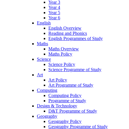
Year 3
Year 4
Year 5
Year 6
English
English Overview
Reading and Phonics
English Programmes of Study
Maths
Maths Overview
Maths Policy
Science
Science Policy
Science Programme of Study
Art
Art Policy
Art Programme of Study
Computing
Computing Policy
Programme of Study
Design & Technology
D&T Programme of Study
Geography
Geography Policy
Geography Programme of Study