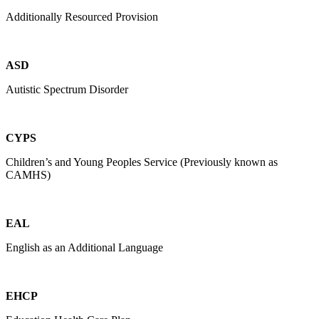
Additionally Resourced Provision
ASD
Autistic Spectrum Disorder
CYPS
Children’s and Young Peoples Service (Previously known as
CAMHS)
EAL
English as an Additional Language
EHCP