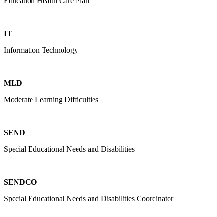
Education Health Care Plan
IT
Information Technology
MLD
Moderate Learning Difficulties
SEND
Special Educational Needs and Disabilities
SENDCO
Special Educational Needs and Disabilities Coordinator