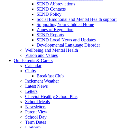
SEND Abbreviations
SEND Contacts
SEND Policy
Social Emotional and Mental Health support
Supporting Your Child at Home
Zones of Regulation
SEND Reports
SEND Local News and Updates
Developmental Language Disorder
Wellbeing and Mental Health
Vision and Values
Our Parents & Carers
Calendar
Clubs
Breakfast Club
Inclement Weather
Latest News
Letters
Cheviot Healthy School Plus
School Meals
Newsletters
Parent View
School Day
Term Dates
Uniform