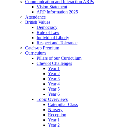
Communication and Interaction ARPs
Vision Statement
ARP Information 2025
Attendance
British Values
Democracy
Rule of Law
Individual Liberty
Respect and Tolerance
Catch-up Premium
Curriculum
Pillars of our Curriculum
Cheviot Challenges
Year 1
Year 2
Year 3
Year 4
Year 5
Year 6
Topic Overviews
Caterpillar Class
Nursery
Reception
Year 1
Year 2