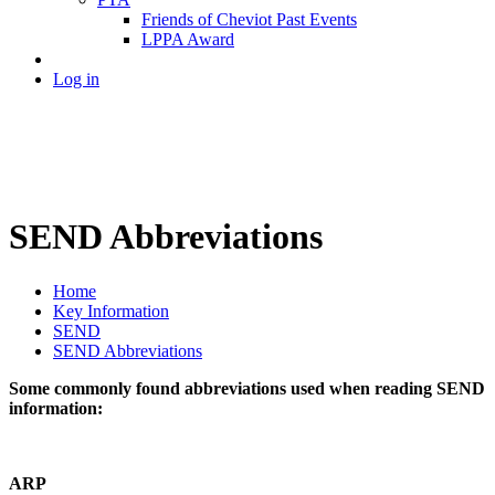
Friends of Cheviot Past Events
LPPA Award
Log in
SEND Abbreviations
Home
Key Information
SEND
SEND Abbreviations
Some commonly found abbreviations used when reading SEND
information:
ARP