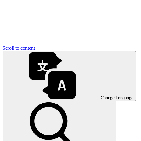
Scroll to content
Change Language