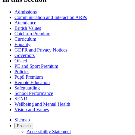
Admissions
Communication and Interaction ARPs
Attendance
British Values
Catch-up Premium
Curriculum
Equality
GDPR and Privacy Notices
Governors
Ofsted
PE and Sport Premium
Policies
Pupil Premium
Remote Education
Safeguarding
School Performance
SEND
Wellbeing and Mental Health
Vision and Values
Sitemap
Policies
Accessibility Statement