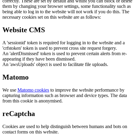
correctly. These are set by default and whilst you can block or delete
them by changing your browser settings, some functionality such as
being able to log in to the website will not work if you do this. The
necessary cookies set on this website are as follows:
Website CMS
A 'sessionid' token is required for logging in to the website and a
'crfstoken' token is used to prevent cross site request forgery.
An 'alertDismissed' token is used to prevent certain alerts from re-
appearing if they have been dismissed.
An 'awsUploads' object is used to facilitate file uploads.
Matomo
We use
Matomo cookies
to improve the website performance by
capturing information such as browser and device types. The data
from this cookie is anonymised.
reCaptcha
Cookies are used to help distinguish between humans and bots on
contact forms on this website.