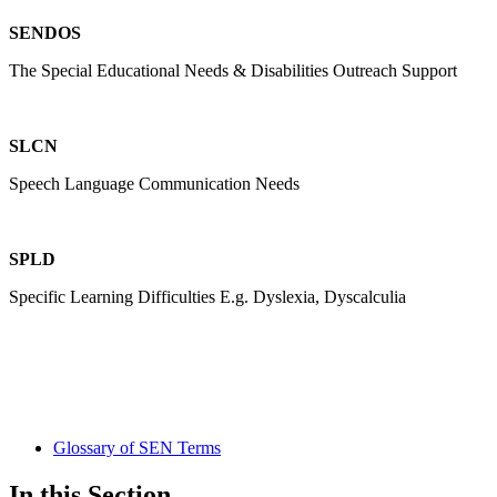
SENDOS
The Special Educational Needs & Disabilities Outreach Support
SLCN
Speech Language Communication Needs
SPLD
Specific Learning Difficulties E.g. Dyslexia, Dyscalculia
Glossary of SEN Terms
In this Section