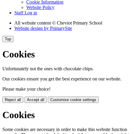
Cookie Information
Website Policy
Staff Log in
All website content
© Cheviot Primary School
Website design by
PrimarySite
Top
Cookies
Unfortunately not the ones with chocolate chips.
Our cookies ensure you get the best experience on our website.
Please make your choice!
Reject all
Accept all
Customise cookie settings
Cookies
Some cookies are necessary in order to make this website function