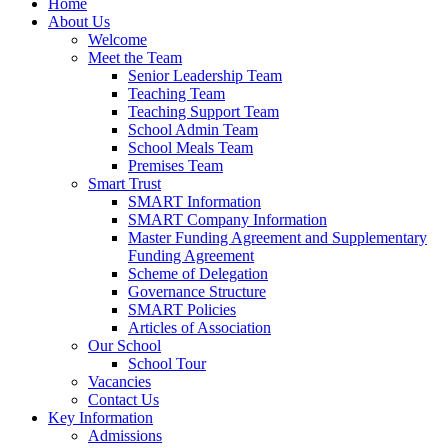
Home
About Us
Welcome
Meet the Team
Senior Leadership Team
Teaching Team
Teaching Support Team
School Admin Team
School Meals Team
Premises Team
Smart Trust
SMART Information
SMART Company Information
Master Funding Agreement and Supplementary
Funding Agreement
Scheme of Delegation
Governance Structure
SMART Policies
Articles of Association
Our School
School Tour
Vacancies
Contact Us
Key Information
Admissions