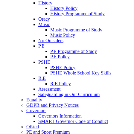
History
History Policy
History Programme of Study
Oracy
Music
Music Programme of Study
Music Policy
No Outsiders
P.E
P.E Programme of Study
P.E Policy
PSHE
PSHE Policy
PSHE Whole School Key Skills
R.E
R.E Policy
Assessment
Safeguarding in Our Curriculum
Equality
GDPR and Privacy Notices
Governors
Governors Information
SMART Governor Code of Conduct
Ofsted
PE and Sport Premium