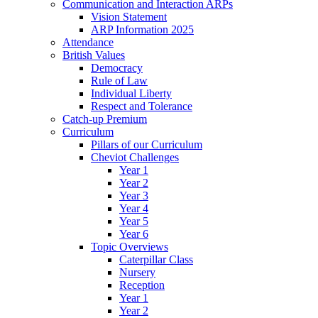
Communication and Interaction ARPs
Vision Statement
ARP Information 2025
Attendance
British Values
Democracy
Rule of Law
Individual Liberty
Respect and Tolerance
Catch-up Premium
Curriculum
Pillars of our Curriculum
Cheviot Challenges
Year 1
Year 2
Year 3
Year 4
Year 5
Year 6
Topic Overviews
Caterpillar Class
Nursery
Reception
Year 1
Year 2