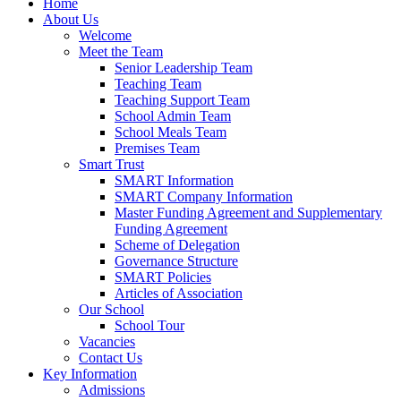
Home
About Us
Welcome
Meet the Team
Senior Leadership Team
Teaching Team
Teaching Support Team
School Admin Team
School Meals Team
Premises Team
Smart Trust
SMART Information
SMART Company Information
Master Funding Agreement and Supplementary
Funding Agreement
Scheme of Delegation
Governance Structure
SMART Policies
Articles of Association
Our School
School Tour
Vacancies
Contact Us
Key Information
Admissions