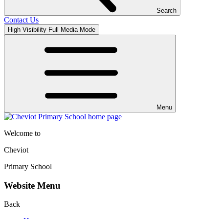
Search
Contact Us
High Visibility
Full Media Mode
Menu
Welcome to
Cheviot
Primary School
Website Menu
Back