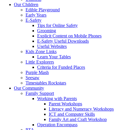
Our Children
Edible Playground
Early Years
E-Safety
Tips for Online Safety
Grooming
Explicit Content on Mobile Phones
E-Safety Useful Downloads
Useful Websites
Kids Zone Links
Learn Your Tables
Little Explorers
Criteria for Funded Places
Purple Mash
Seesaw
Timestables Rockstars
Our Community
Family Support
Working with Parents
Parent Workshops
Literacy and Numeracy Workshops
ICT and Computer Skills
Family Art and Craft Workshop
Operation Encompass
PTA