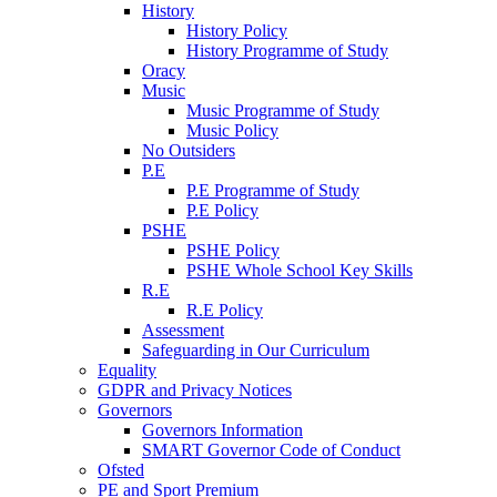
History
History Policy
History Programme of Study
Oracy
Music
Music Programme of Study
Music Policy
No Outsiders
P.E
P.E Programme of Study
P.E Policy
PSHE
PSHE Policy
PSHE Whole School Key Skills
R.E
R.E Policy
Assessment
Safeguarding in Our Curriculum
Equality
GDPR and Privacy Notices
Governors
Governors Information
SMART Governor Code of Conduct
Ofsted
PE and Sport Premium