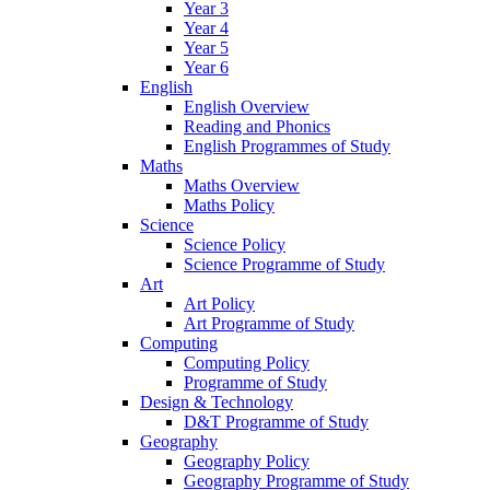
Year 3
Year 4
Year 5
Year 6
English
English Overview
Reading and Phonics
English Programmes of Study
Maths
Maths Overview
Maths Policy
Science
Science Policy
Science Programme of Study
Art
Art Policy
Art Programme of Study
Computing
Computing Policy
Programme of Study
Design & Technology
D&T Programme of Study
Geography
Geography Policy
Geography Programme of Study