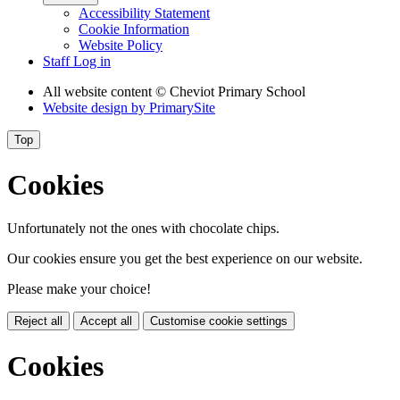
Accessibility Statement
Cookie Information
Website Policy
Staff Log in
All website content
© Cheviot Primary School
Website design by
PrimarySite
Top
Cookies
Unfortunately not the ones with chocolate chips.
Our cookies ensure you get the best experience on our website.
Please make your choice!
Reject all
Accept all
Customise cookie settings
Cookies