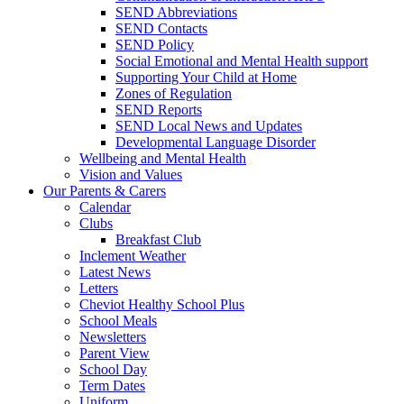
SEND Abbreviations
SEND Contacts
SEND Policy
Social Emotional and Mental Health support
Supporting Your Child at Home
Zones of Regulation
SEND Reports
SEND Local News and Updates
Developmental Language Disorder
Wellbeing and Mental Health
Vision and Values
Our Parents & Carers
Calendar
Clubs
Breakfast Club
Inclement Weather
Latest News
Letters
Cheviot Healthy School Plus
School Meals
Newsletters
Parent View
School Day
Term Dates
Uniform