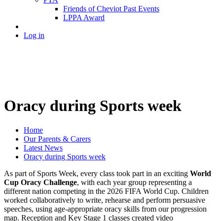
Friends of Cheviot Past Events
LPPA Award
Log in
Oracy during Sports week
Home
Our Parents & Carers
Latest News
Oracy during Sports week
As part of Sports Week, every class took part in an exciting
World
Cup Oracy Challenge
, with each year group representing a
different nation competing in the 2026 FIFA World Cup. Children
worked collaboratively to write, rehearse and perform persuasive
speeches, using age-appropriate oracy skills from our progression
map. Reception and Key Stage 1 classes created video