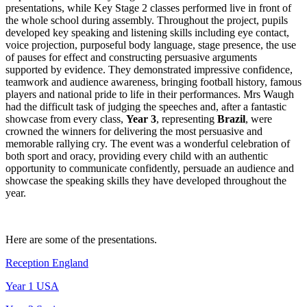
presentations, while Key Stage 2 classes performed live in front of
the whole school during assembly. Throughout the project, pupils
developed key speaking and listening skills including eye contact,
voice projection, purposeful body language, stage presence, the use
of pauses for effect and constructing persuasive arguments
supported by evidence. They demonstrated impressive confidence,
teamwork and audience awareness, bringing football history, famous
players and national pride to life in their performances. Mrs Waugh
had the difficult task of judging the speeches and, after a fantastic
showcase from every class,
Year 3
, representing
Brazil
, were
crowned the winners for delivering the most persuasive and
memorable rallying cry. The event was a wonderful celebration of
both sport and oracy, providing every child with an authentic
opportunity to communicate confidently, persuade an audience and
showcase the speaking skills they have developed throughout the
year.
Here are some of the presentations.
Reception England
Year 1 USA