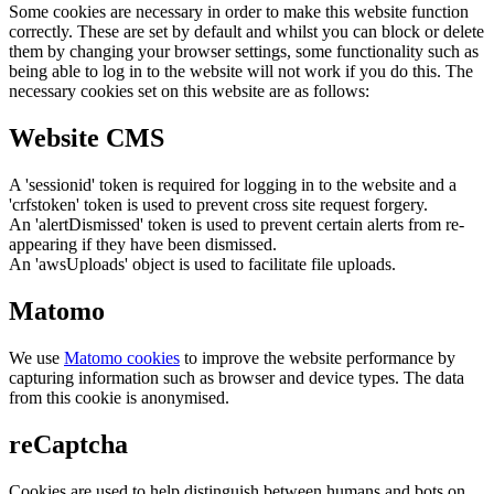
Some cookies are necessary in order to make this website function
correctly. These are set by default and whilst you can block or delete
them by changing your browser settings, some functionality such as
being able to log in to the website will not work if you do this. The
necessary cookies set on this website are as follows:
Website CMS
A 'sessionid' token is required for logging in to the website and a
'crfstoken' token is used to prevent cross site request forgery.
An 'alertDismissed' token is used to prevent certain alerts from re-
appearing if they have been dismissed.
An 'awsUploads' object is used to facilitate file uploads.
Matomo
We use
Matomo cookies
to improve the website performance by
capturing information such as browser and device types. The data
from this cookie is anonymised.
reCaptcha
Cookies are used to help distinguish between humans and bots on