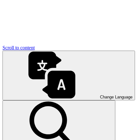
Scroll to content
Change Language