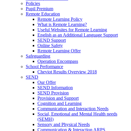
Policies
Pupil Premium
Remote Education
Remote Learning Policy
What is Remote Learning?
Useful Websites for Remote Learning
English as an Additional Language Support
SEND Support
Online Safety
Remote Learning Offer
Safeguarding
Operation Encompass
School Performance
Cheviot Results Overview 2018
SEND
Our Offer
SEND Information
SEND Provision
Provision and Support
Cognition and Learning
Communication and Interaction Needs
Social, Emotional and Mental Health needs
(SEMH)
Sensory and Physical Needs
Communication & Interaction ARPS