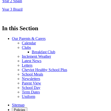
Year 2 Spain
Year 3 Brazil
In this Section
Our Parents & Carers
Calendar
Clubs
Breakfast Club
Inclement Weather
Latest News
Letters
Cheviot Healthy School Plus
School Meals
Newsletters
Parent View
School Day
Term Dates
Uniform
Sitemap
Policies