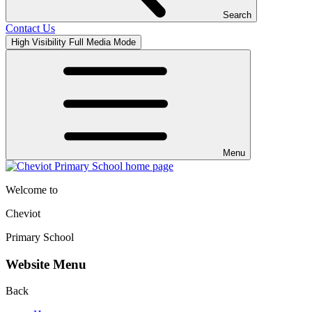
Search
Contact Us
High Visibility
Full Media Mode
Menu
Welcome to
Cheviot
Primary School
Website Menu
Back