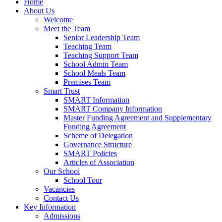
Home
About Us
Welcome
Meet the Team
Senior Leadership Team
Teaching Team
Teaching Support Team
School Admin Team
School Meals Team
Premises Team
Smart Trust
SMART Information
SMART Company Information
Master Funding Agreement and Supplementary
Funding Agreement
Scheme of Delegation
Governance Structure
SMART Policies
Articles of Association
Our School
School Tour
Vacancies
Contact Us
Key Information
Admissions