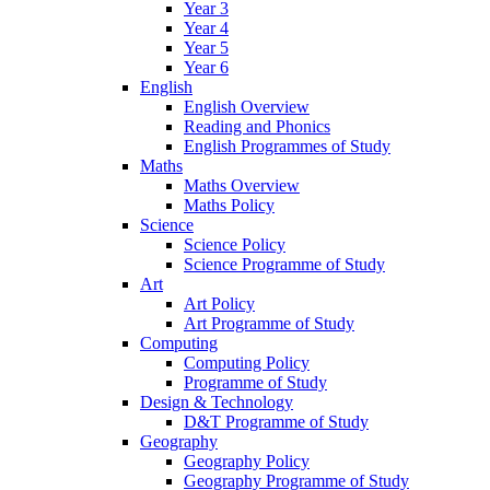
Year 3
Year 4
Year 5
Year 6
English
English Overview
Reading and Phonics
English Programmes of Study
Maths
Maths Overview
Maths Policy
Science
Science Policy
Science Programme of Study
Art
Art Policy
Art Programme of Study
Computing
Computing Policy
Programme of Study
Design & Technology
D&T Programme of Study
Geography
Geography Policy
Geography Programme of Study