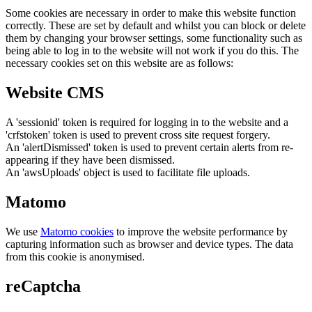
Some cookies are necessary in order to make this website function
correctly. These are set by default and whilst you can block or delete
them by changing your browser settings, some functionality such as
being able to log in to the website will not work if you do this. The
necessary cookies set on this website are as follows:
Website CMS
A 'sessionid' token is required for logging in to the website and a
'crfstoken' token is used to prevent cross site request forgery.
An 'alertDismissed' token is used to prevent certain alerts from re-
appearing if they have been dismissed.
An 'awsUploads' object is used to facilitate file uploads.
Matomo
We use
Matomo cookies
to improve the website performance by
capturing information such as browser and device types. The data
from this cookie is anonymised.
reCaptcha