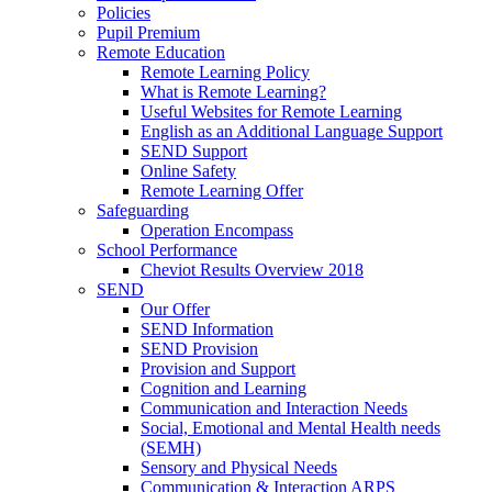
Policies
Pupil Premium
Remote Education
Remote Learning Policy
What is Remote Learning?
Useful Websites for Remote Learning
English as an Additional Language Support
SEND Support
Online Safety
Remote Learning Offer
Safeguarding
Operation Encompass
School Performance
Cheviot Results Overview 2018
SEND
Our Offer
SEND Information
SEND Provision
Provision and Support
Cognition and Learning
Communication and Interaction Needs
Social, Emotional and Mental Health needs
(SEMH)
Sensory and Physical Needs
Communication & Interaction ARPS