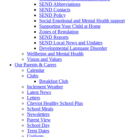
SEND Abbreviations
SEND Contacts
SEND Policy
Social Emotional and Mental Health support
Supporting Your Child at Home
Zones of Regulation
SEND Reports
SEND Local News and Updates
Developmental Language Disorder
Wellbeing and Mental Health
Vision and Values
Our Parents & Carers
Calendar
Clubs
Breakfast Club
Inclement Weather
Latest News
Letters
Cheviot Healthy School Plus
School Meals
Newsletters
Parent View
School Day
Term Dates
Uniform