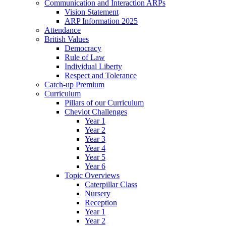
Communication and Interaction ARPs
Vision Statement
ARP Information 2025
Attendance
British Values
Democracy
Rule of Law
Individual Liberty
Respect and Tolerance
Catch-up Premium
Curriculum
Pillars of our Curriculum
Cheviot Challenges
Year 1
Year 2
Year 3
Year 4
Year 5
Year 6
Topic Overviews
Caterpillar Class
Nursery
Reception
Year 1
Year 2