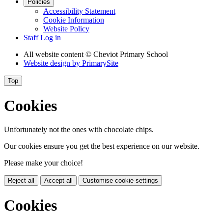
Policies
Accessibility Statement
Cookie Information
Website Policy
Staff Log in
All website content
© Cheviot Primary School
Website design by
PrimarySite
Top
Cookies
Unfortunately not the ones with chocolate chips.
Our cookies ensure you get the best experience on our website.
Please make your choice!
Reject all
Accept all
Customise cookie settings
Cookies