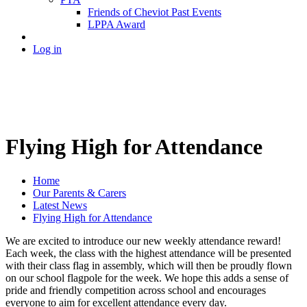
Friends of Cheviot Past Events
LPPA Award
Log in
Flying High for Attendance
Home
Our Parents & Carers
Latest News
Flying High for Attendance
We are excited to introduce our new weekly attendance reward!
Each week, the class with the highest attendance will be presented
with their class flag in assembly, which will then be proudly flown
on our school flagpole for the week. We hope this adds a sense of
pride and friendly competition across school and encourages
everyone to aim for excellent attendance every day.