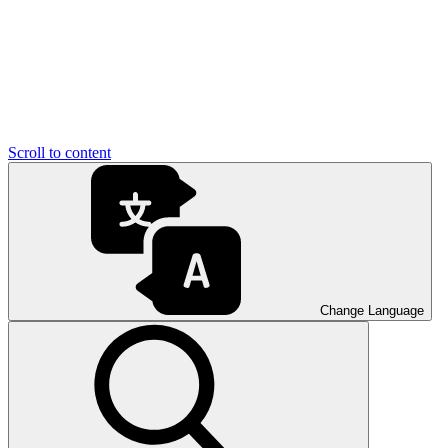
Scroll to content
Change Language