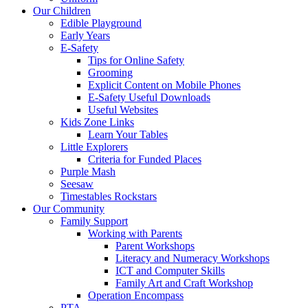
Our Children
Edible Playground
Early Years
E-Safety
Tips for Online Safety
Grooming
Explicit Content on Mobile Phones
E-Safety Useful Downloads
Useful Websites
Kids Zone Links
Learn Your Tables
Little Explorers
Criteria for Funded Places
Purple Mash
Seesaw
Timestables Rockstars
Our Community
Family Support
Working with Parents
Parent Workshops
Literacy and Numeracy Workshops
ICT and Computer Skills
Family Art and Craft Workshop
Operation Encompass
PTA