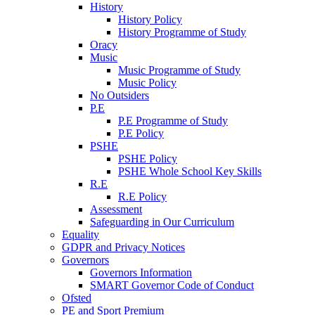
History
History Policy
History Programme of Study
Oracy
Music
Music Programme of Study
Music Policy
No Outsiders
P.E
P.E Programme of Study
P.E Policy
PSHE
PSHE Policy
PSHE Whole School Key Skills
R.E
R.E Policy
Assessment
Safeguarding in Our Curriculum
Equality
GDPR and Privacy Notices
Governors
Governors Information
SMART Governor Code of Conduct
Ofsted
PE and Sport Premium