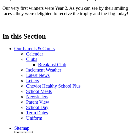
Our very first winners were Year 2. As you can see by their smiling
faces - they were delighted to receive the trophy and the flag today!
In this Section
Our Parents & Carers
Calendar
Clubs
Breakfast Club
Inclement Weather
Latest News
Letters
Cheviot Healthy School Plus
School Meals
Newsletters
Parent View
School Day
Term Dates
Uniform
Sitemap