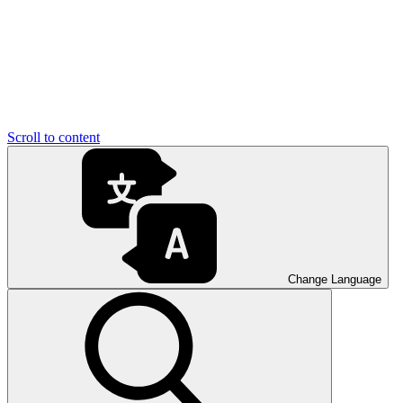
Scroll to content
Change Language