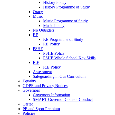
History Policy
History Programme of Study
Oracy
Music
Music Programme of Study
Music Policy
No Outsiders
P.E
P.E Programme of Study
P.E Policy
PSHE
PSHE Policy
PSHE Whole School Key Skills
R.E
R.E Policy
Assessment
Safeguarding in Our Curriculum
Equality
GDPR and Privacy Notices
Governors
Governors Information
SMART Governor Code of Conduct
Ofsted
PE and Sport Premium
Policies