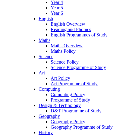
Year 4
Year 5
Year 6
English
English Overview
Reading and Phonics
English Programmes of Study
Maths
Maths Overview
Maths Policy
Science
Science Policy
Science Programme of Study
Art
Art Policy
Art Programme of Study
Computing
Computing Policy
Programme of Study
Design & Technology
D&T Programme of Study
Geography
Geography Policy
Geography Programme of Study
History