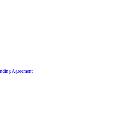
unding Agreement