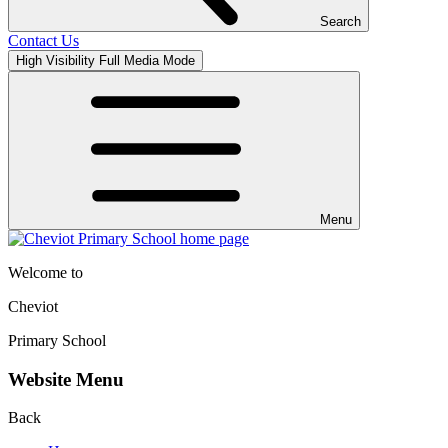
Search
Contact Us
High Visibility
Full Media Mode
Menu
Welcome to
Cheviot
Primary School
Website Menu
Back