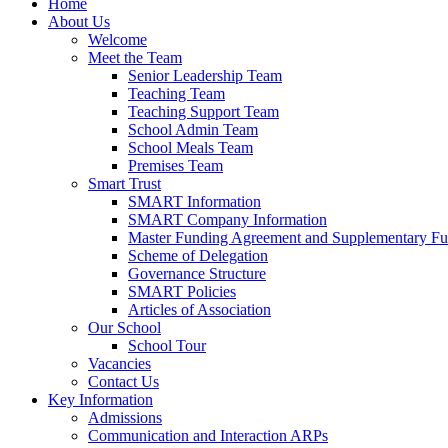
Home
About Us
Welcome
Meet the Team
Senior Leadership Team
Teaching Team
Teaching Support Team
School Admin Team
School Meals Team
Premises Team
Smart Trust
SMART Information
SMART Company Information
Master Funding Agreement and Supplementary F
Scheme of Delegation
Governance Structure
SMART Policies
Articles of Association
Our School
School Tour
Vacancies
Contact Us
Key Information
Admissions
Communication and Interaction ARPs