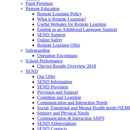
Pupil Premium
Remote Education
Remote Learning Policy
What is Remote Learning?
Useful Websites for Remote Learning
English as an Additional Language Support
SEND Support
Online Safety
Remote Learning Offer
Safeguarding
Operation Encompass
School Performance
Cheviot Results Overview 2018
SEND
Our Offer
SEND Information
SEND Provision
Provision and Support
Cognition and Learning
Communication and Interaction Needs
Social, Emotional and Mental Health needs (SEM
Sensory and Physical Needs
Communication & Interaction ARPS
SEND Abbreviations
SEND Contacts