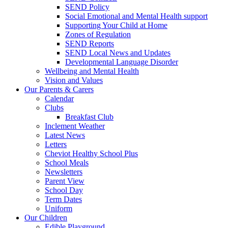
SEND Policy
Social Emotional and Mental Health support
Supporting Your Child at Home
Zones of Regulation
SEND Reports
SEND Local News and Updates
Developmental Language Disorder
Wellbeing and Mental Health
Vision and Values
Our Parents & Carers
Calendar
Clubs
Breakfast Club
Inclement Weather
Latest News
Letters
Cheviot Healthy School Plus
School Meals
Newsletters
Parent View
School Day
Term Dates
Uniform
Our Children
Edible Playground