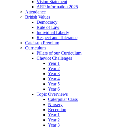
Vision Statement
ARP Information 2025
Attendance
British Values
Democracy
Rule of Law
Individual Liberty
Respect and Tolerance
Catch-up Premium
Curriculum
Pillars of our Curriculum
Cheviot Challenges
Year 1
Year 2
Year 3
Year 4
Year 5
Year 6
Topic Overviews
Caterpillar Class
Nursery
Reception
Year 1
Year 2
Year 3